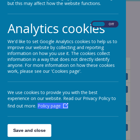
but this may affect how the website functions.
Funding
Agreements
Analytics cookies
On
Off
We'd like to set Google Analytics cookies to help us to
improve our website by collecting and reporting
information on how you use it. The cookies collect
information in a way that does not directly identify
Name
anyone. For more information on how these cookies
work, please see our 'Cookies page'.
Master Funding Agreement.pdf
Download
Deed of Variation of Funding
Download
We use cookies to provide you with the best
Agreement.pdf
experience on our website. Read our Privacy Policy to
find out more.
Policy page
Supplemental Funding Agreement -
Download
Dubmire Primary Academy.pdf
Supplemental Funding Agreement -
Download
Save and close
Gillas Lane Primary Academy.pdf