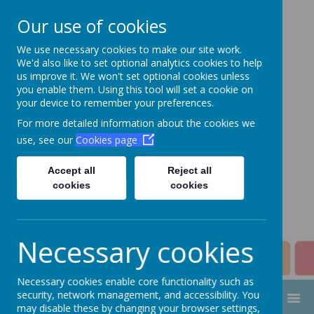
Our use of cookies
We use necessary cookies to make our site work.
Aim High Academy
We'd also like to set optional analytics cookies to help
us improve it. We won't set optional cookies unless
Trust
you enable them. Using this tool will set a cookie on
your device to remember your preferences.
Change this strapline through
For more detailed information about the cookies we
Manage > Settings > Site
use, see our
Cookies page
Strapline!
Accept all
Reject all
cookies
cookies
Necessary cookies
Necessary cookies enable core functionality such as
security, network management, and accessibility. You
MENU
may disable these by changing your browser settings,