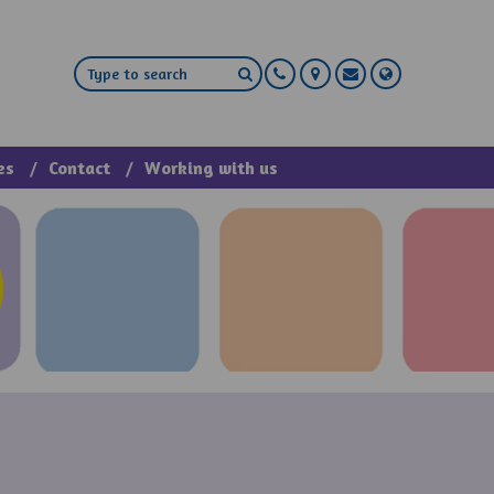
es
Contact
Working with us