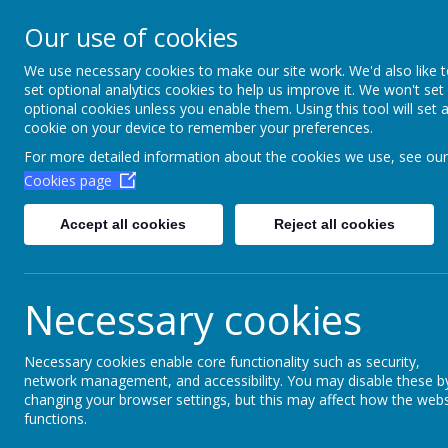
Aim High Academ
Our use of cookies
Change this strapline th
We use necessary cookies to make our site work. We'd also like 
set optional analytics cookies to help us improve it. We won't set
Settings > Site Strapline!
optional cookies unless you enable them. Using this tool will set 
cookie on your device to remember your preferences.
Home
Key Information
Poli
For more detailed information about the cookies we use, see our
Cookies page
Accept all cookies
Reject all cookies
Necessary cookies
Necessary cookies enable core functionality such as security,
network management, and accessibility. You may disable these b
Skiing 2024
changing your browser settings, but this may affect how the webs
functions.