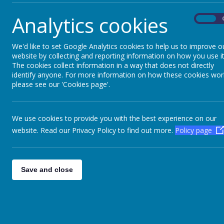
Analytics cookies
On
We'd like to set Google Analytics cookies to help us to improve o
website by collecting and reporting information on how you use it
The cookies collect information in a way that does not directly
identify anyone. For more information on how these cookies wor
please see our 'Cookies page'.
We use cookies to provide you with the best experience on our
website. Read our Privacy Policy to find out more.
Policy page
Save and close