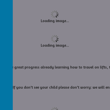
Loading image...
Loading image...
de some great progress already learning how to travel on lifts, t
today. If you don’t see your child please don’t worry: we will en