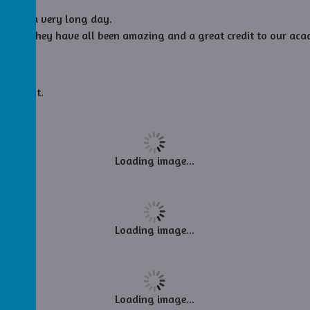
as been a very long day.
n bed. They have all been amazing and a great credit to our aca
essons.
ie night.
Loading image...
Loading image...
Loading image...