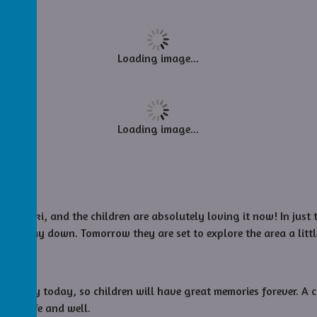
Loading image...
Loading image...
ons to ski, and the children are absolutely loving it now! In ju
 the way down. Tomorrow they are set to explore the area a littl
rybody today, so children will have great memories forever. A c
y is safe and well.