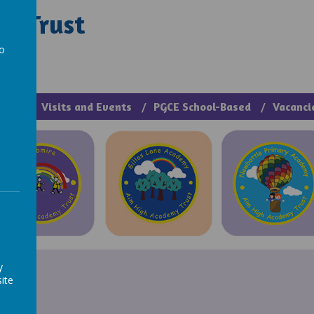
y Trust
rough Manage >
to
a
cies
Visits and Events
PGCE School-Based
Vacanci
y
ite