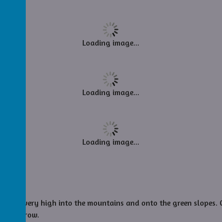
Loading image...
Loading image...
Loading image...
took us very high into the mountains and onto the green slopes.
re tomorrow.