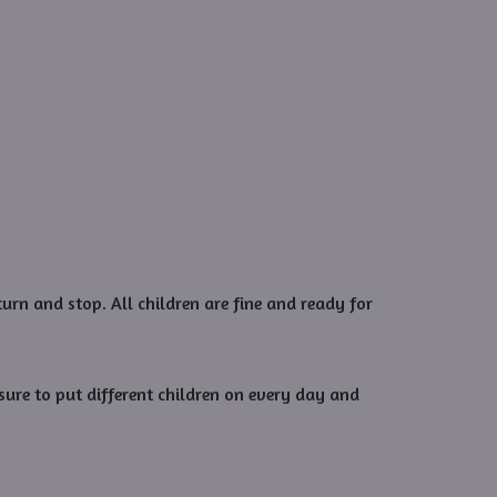
urn and stop. All children are fine and ready for
sure to put different children on every day and