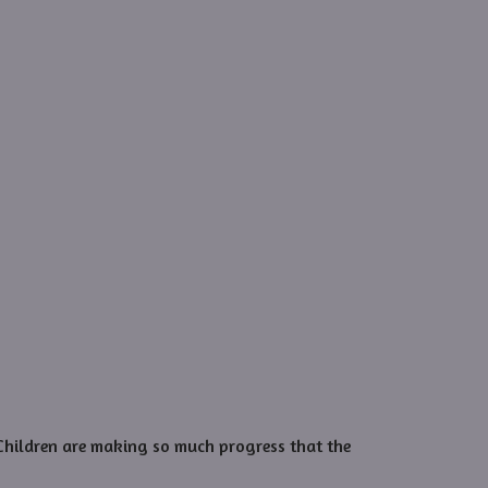
 Children are making so much progress that the