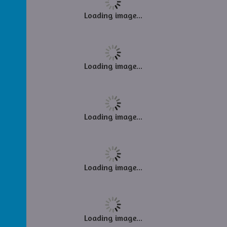
Loading image...
Loading image...
Loading image...
Loading image...
Loading image...