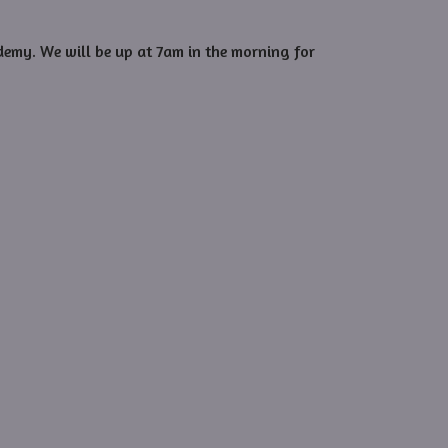
demy. We will be up at 7am in the morning for