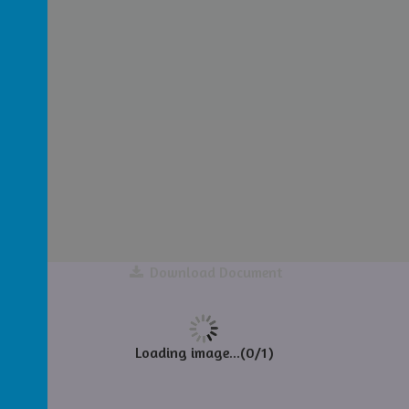
Download Document
Loading image...(0/1)
ance)