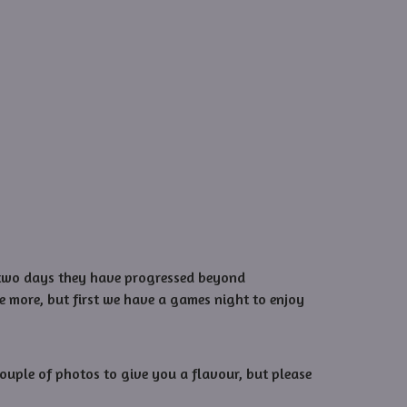
st two days they have progressed beyond
e more, but first we have a games night to enjoy
ouple of photos to give you a flavour, but please