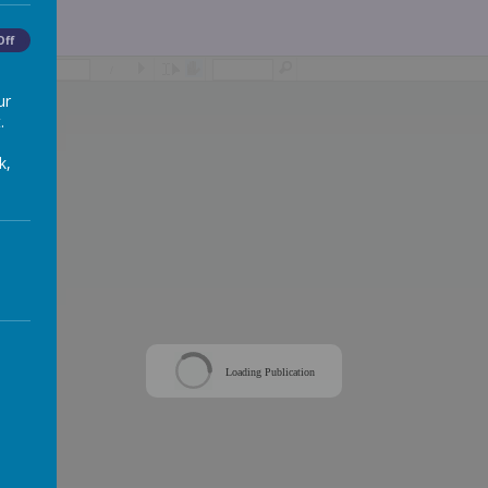
Off
/
ur
.
k,
Loading Publication