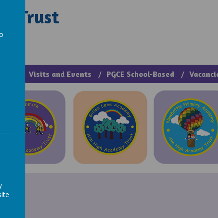
y Trust
rough Manage >
to
a
cies
Visits and Events
PGCE School-Based
Vacanci
y
ite