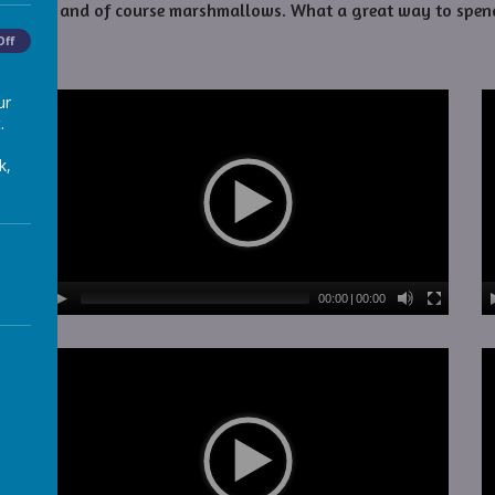
chocolate, and of course marshmallows. What a great way to spen
Off
ur
.
k,
00:00
|
00:00