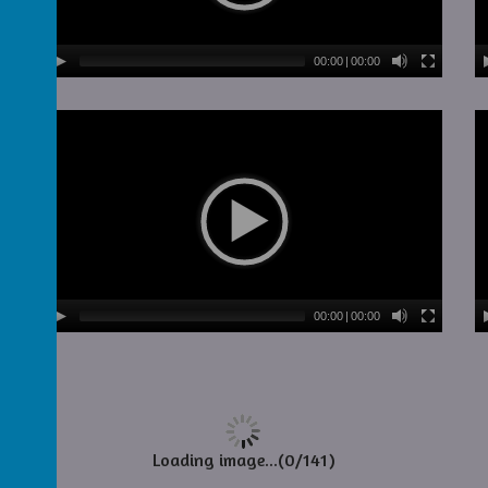
00:00
|
00:00
00:00
|
00:00
Loading image...(0/141)