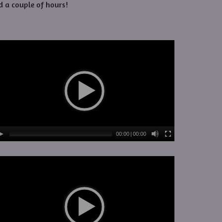
d a couple of hours!
00:00
|
00:00