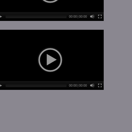
00:00
|
00:00
00:00
|
00:00