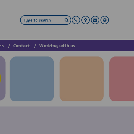
es
Contact
Working with us