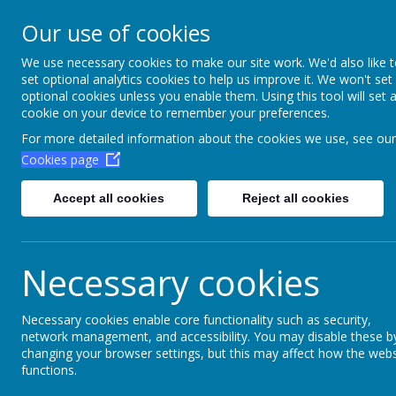
Aim High Academ
Our use of cookies
Change this strapline th
We use necessary cookies to make our site work. We'd also like 
set optional analytics cookies to help us improve it. We won't set
Settings > Site Strapline!
optional cookies unless you enable them. Using this tool will set 
cookie on your device to remember your preferences.
Home
Key Information
Poli
For more detailed information about the cookies we use, see our
Cookies page
Accept all cookies
Reject all cookies
Necessary cookies
Necessary cookies enable core functionality such as security,
network management, and accessibility. You may disable these b
Bush craft
changing your browser settings, but this may affect how the webs
functions.