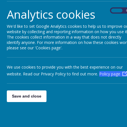
Fire building, fire lighting, bread making, hot 
Analytics cookies
On
We'd like to set Google Analytics cookies to help us to improve o
website by collecting and reporting information on how you use it
The cookies collect information in a way that does not directly
Please wait. It may take a little longer to load
identify anyone. For more information on how these cookies wor
images...
please see our 'Cookies page'.
We use cookies to provide you with the best experience on our
website. Read our Privacy Policy to find out more.
Policy page
Save and close