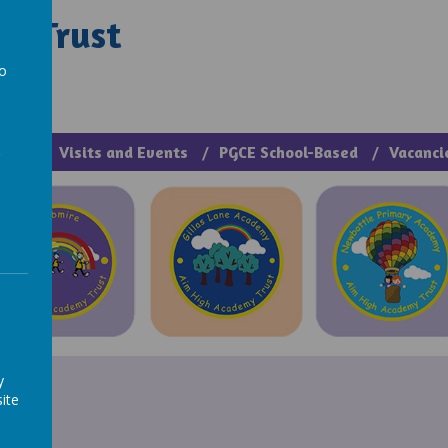
y Trust
rough Manage >
to
a
cies
Visits and Events
PGCE School-Based
Vacanci
y
ite