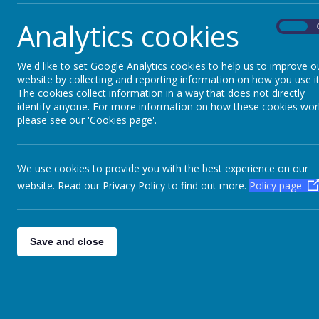
Fire building, fire lighting, bread making, hot 
Analytics cookies
On
We'd like to set Google Analytics cookies to help us to improve o
website by collecting and reporting information on how you use it
The cookies collect information in a way that does not directly
Please wait. It may take a little longer to load
Please wait. It may take a little longer to load
identify anyone. For more information on how these cookies wor
images...
images...
please see our 'Cookies page'.
We use cookies to provide you with the best experience on our
website. Read our Privacy Policy to find out more.
Policy page
Save and close