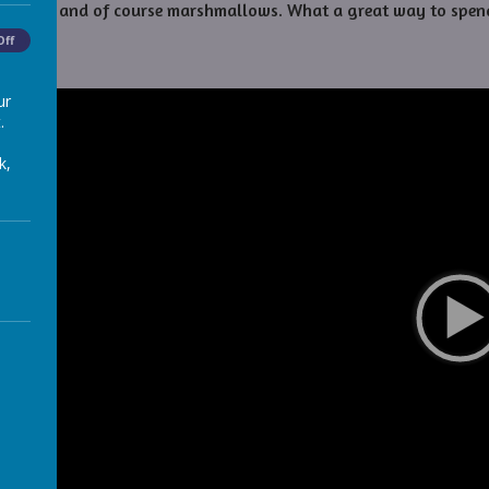
chocolate, and of course marshmallows. What a great way to spen
Off
ur
.
k,