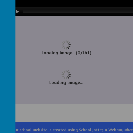
Loading image...(0/141)
Loading image...
Trust
.
Our
school website
is created using
School Jotter
, a
Webanywher