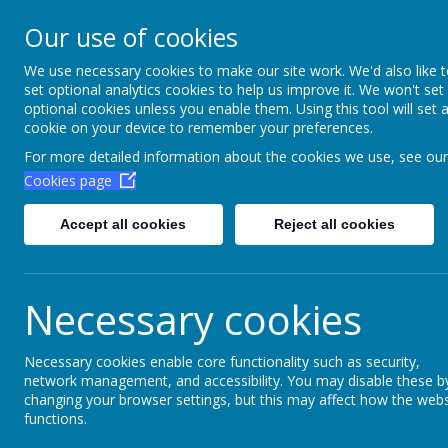
Aim High Academ
Our use of cookies
Change this strapline th
We use necessary cookies to make our site work. We'd also like 
set optional analytics cookies to help us improve it. We won't set
Settings > Site Strapline!
optional cookies unless you enable them. Using this tool will set 
cookie on your device to remember your preferences.
Home
Key Information
Poli
For more detailed information about the cookies we use, see our
Cookies page
Accept all cookies
Reject all cookies
Necessary cookies
Necessary cookies enable core functionality such as security,
network management, and accessibility. You may disable these b
Bush craft
changing your browser settings, but this may affect how the webs
functions.