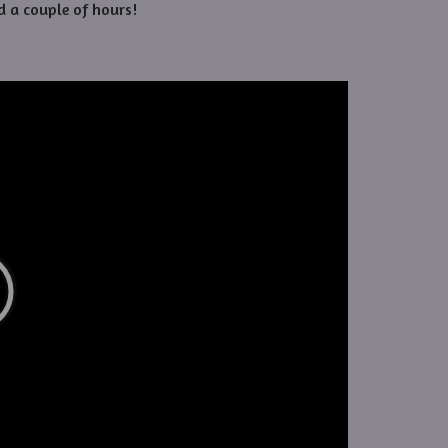
d a couple of hours!