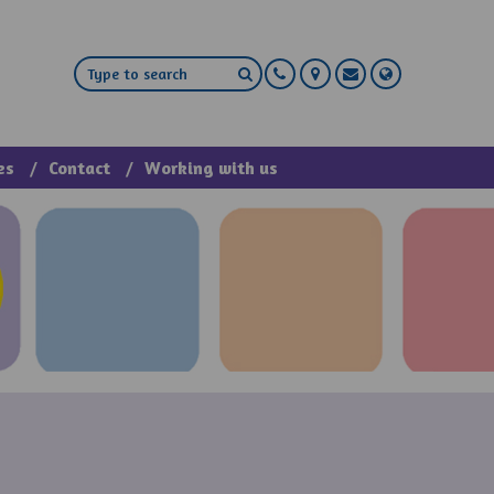
es
Contact
Working with us