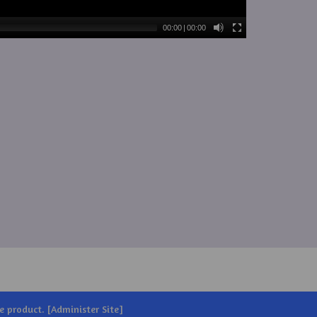
00:00
|
00:00
e
product. [
Administer Site
]