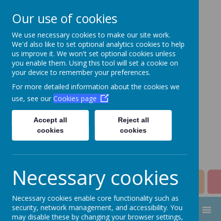
Our use of cookies
We use necessary cookies to make our site work.
Aim High Academy
We'd also like to set optional analytics cookies to help
us improve it. We won't set optional cookies unless
Trust
you enable them. Using this tool will set a cookie on
your device to remember your preferences.
Change this strapline through
For more detailed information about the cookies we
Manage > Settings > Site
use, see our
Cookies page
Strapline!
Accept all
Reject all
cookies
cookies
Necessary cookies
Necessary cookies enable core functionality such as
security, network management, and accessibility. You
MENU
may disable these by changing your browser settings,