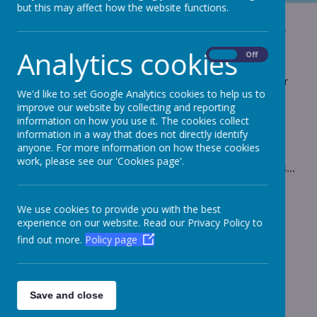
but this may affect how the website functions.
Honister slate mine
Analytics cookies
On
Off
Take a step back into the past and experience
what it would have been like to spend hour after hour
We'd like to set Google Analytics cookies to help us to
down the Honister Slate mine.
improve our website by collecting and reporting
information on how you use it. The cookies collect
information in a way that does not directly identify
anyone. For more information on how these cookies
work, please see our 'Cookies page'.
Please wait. It may take a little longer to load images...
We use cookies to provide you with the best
experience on our website. Read our Privacy Policy to
find out more.
Policy page
Save and close