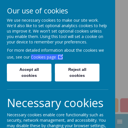
Our use of cookies
We use necessary cookies to make our site work.
Aim High Academy
We'd also like to set optional analytics cookies to help
us improve it. We won't set optional cookies unless
Trust
you enable them. Using this tool will set a cookie on
your device to remember your preferences.
Change this strapline through
For more detailed information about the cookies we
Manage > Settings > Site
use, see our
Cookies page
Strapline!
Accept all
Reject all
cookies
cookies
Necessary cookies
Necessary cookies enable core functionality such as
security, network management, and accessibility. You
MENU
may disable these by changing your browser settings,