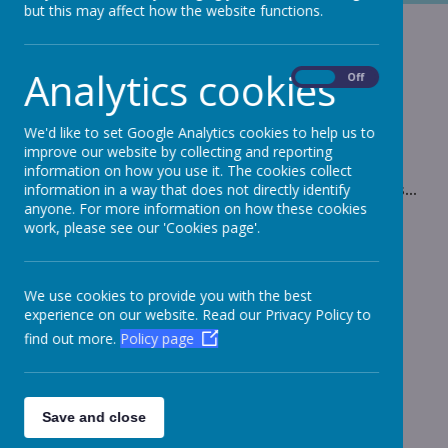
but this may affect how the website functions.
Low Ropes
Analytics cookies
On
Off
This is no normal obstacle course!
We'd like to set Google Analytics cookies to help us to
improve our website by collecting and reporting
information on how you use it. The cookies collect
Please wait. It may take a little longer to load images...
information in a way that does not directly identify
anyone. For more information on how these cookies
work, please see our 'Cookies page'.
We use cookies to provide you with the best
experience on our website. Read our Privacy Policy to
find out more.
Policy page
Save and close